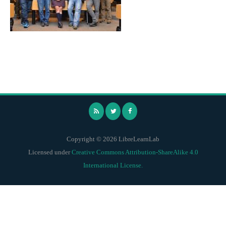
Copyright © 2026 LibreLearnLab
Licensed under
Creative Commons Attribution-ShareAlike 4.0
International License.