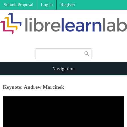
Submit Proposal
Log in
Register
Search form
Search
Navigation
Keynote: Andrew Marcinek