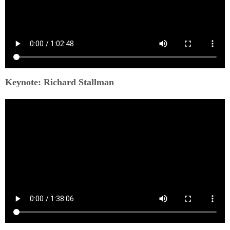
Keynote: Richard Stallman