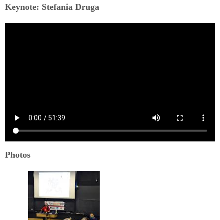
Keynote: Stefania Druga
Photos